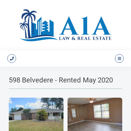
598 Belvedere - Rented May 2020