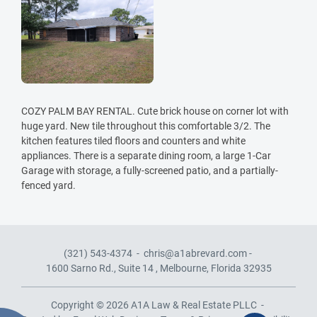
COZY PALM BAY RENTAL. Cute brick house on corner lot with
huge yard. New tile throughout this comfortable 3/2. The
kitchen features tiled floors and counters and white
appliances. There is a separate dining room, a large 1-Car
Garage with storage, a fully-screened patio, and a partially-
fenced yard.
(321) 543-4374
-
chris@a1abrevard.com
-
1600 Sarno Rd., Suite 14 ,
Melbourne, Florida 32935
Copyright © 2026
A1A Law & Real Estate PLLC
-