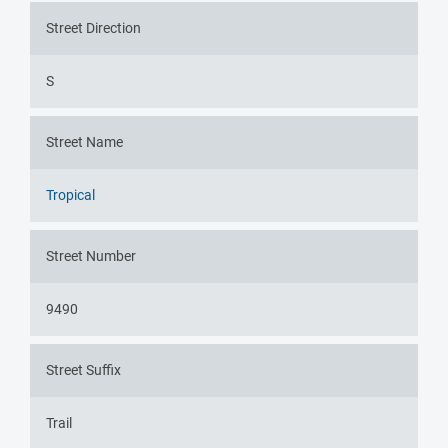
Street Direction
S
Street Name
Tropical
Street Number
9490
Street Suffix
Trail