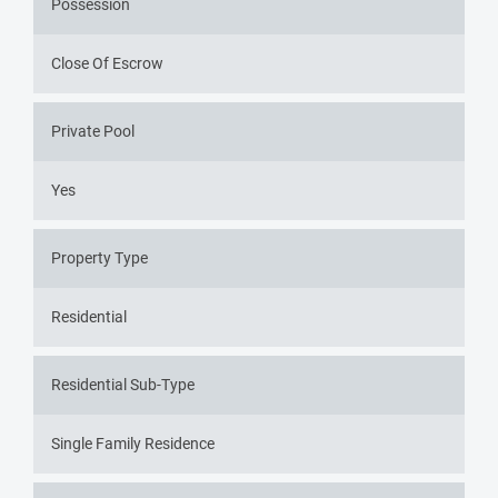
Possession
Close Of Escrow
Private Pool
Yes
Property Type
Residential
Residential Sub-Type
Single Family Residence