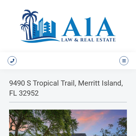
9490 S Tropical Trail, Merritt Island,
FL 32952