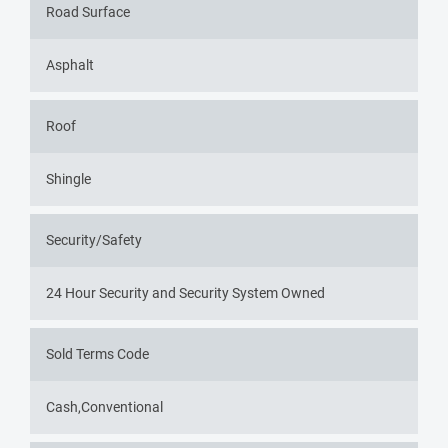
Road Surface
Asphalt
Roof
Shingle
Security/Safety
24 Hour Security and Security System Owned
Sold Terms Code
Cash,Conventional