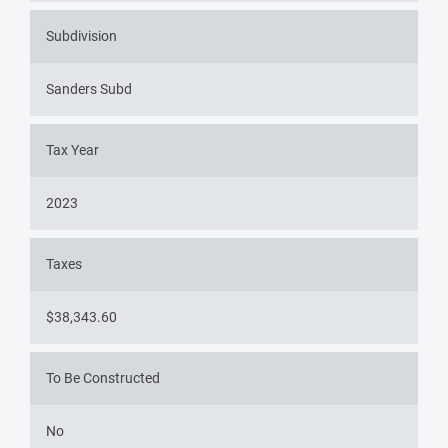
Subdivision
Sanders Subd
Tax Year
2023
Taxes
$38,343.60
To Be Constructed
No