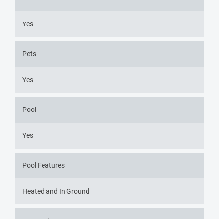
Yes
Pets
Yes
Pool
Yes
Pool Features
Heated and In Ground