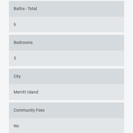
Baths - Total
6
Bedrooms
5
City
Merritt Island
Community Fees
No