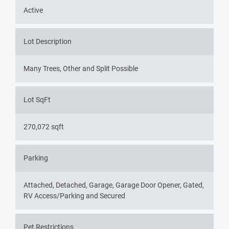
Active
Lot Description
Many Trees, Other and Split Possible
Lot SqFt
270,072 sqft
Parking
Attached, Detached, Garage, Garage Door Opener, Gated,
RV Access/Parking and Secured
Pet Restrictions