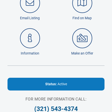
Email Listing
Find on Map
Information
Make an Offer
Status:
Active
FOR MORE INFORMATION CALL:
(321) 543-4374