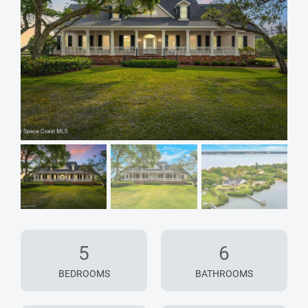
5
6
BEDROOMS
BATHROOMS