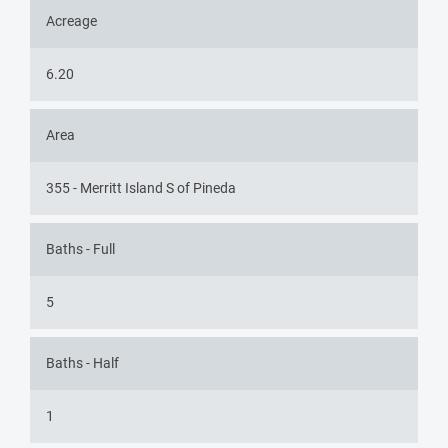
Acreage
6.20
Area
355 - Merritt Island S of Pineda
Baths - Full
5
Baths - Half
1