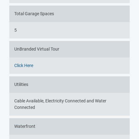
Total Garage Spaces
5
UnBranded Virtual Tour
Click Here
Utilities
Cable Available, Electricity Connected and Water
Connected
Waterfront