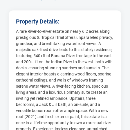
Property Details:
A rare River-to-River estate on nearly 6.2 acres along
prestigious S. Tropical Trail offers unparalleled privacy,
grandeur, and breathtaking waterfront views. A
majestic oak-lined drive leads to this stately residence,
featuring 540+ft of Banana River frontage to the east
and 200+- ft on the Indian River to the west--both with
docks, ensuring stunning sunrises and sunsets. The
elegant interior boasts gleaming wood floors, soaring
cathedral ceilings, and walls of windows framing
serene water views. A river-facing kitchen, spacious
living areas, and a luxurious primary suite create an
inviting yet refined ambiance. Upstairs, three
bedrooms, a Jack & Jill bath, an on-suite, and a
versatile bonus room offer ample space. With a new
roof (2021) and fresh exterior paint, this estate is a
once-in-a-lifetime opportunity to own a rare dual-river
property. Experience timeless elegance, unmatched