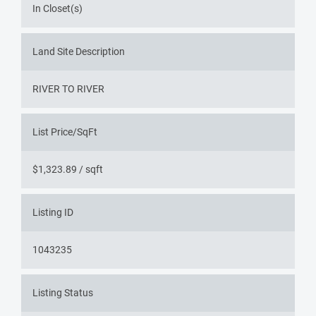
In Closet(s)
Land Site Description
RIVER TO RIVER
List Price/SqFt
$1,323.89 / sqft
Listing ID
1043235
Listing Status