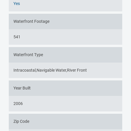
Yes
Waterfront Footage
541
Waterfront Type
Intracoastal,Navigable Water,River Front
Year Built
2006
Zip Code