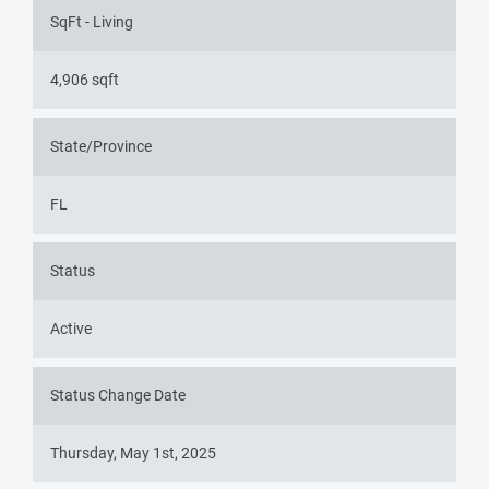
SqFt - Living
4,906 sqft
State/Province
FL
Status
Active
Status Change Date
Thursday, May 1st, 2025