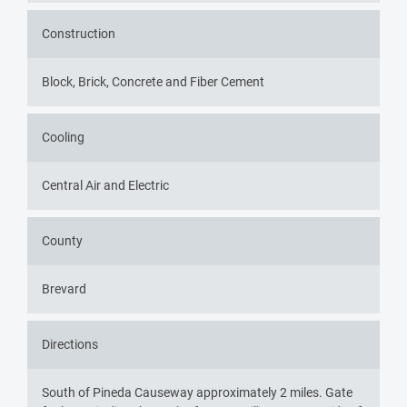
Construction
Block, Brick, Concrete and Fiber Cement
Cooling
Central Air and Electric
County
Brevard
Directions
South of Pineda Causeway approximately 2 miles. Gate