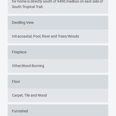
for home is directly south of 9490 mailbox on east side of
South Tropical Trail.
Dwelling View
Intracoastal, Pool, River and Trees/Woods
Fireplace
Other,Wood Burning
Floor
Carpet, Tile and Wood
Furnished