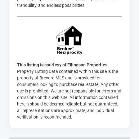
tranquility, and endless possibilities.
This listing is courtesy of Ellingson Properties.
Property Listing Data contained within this site is the
property of Brevard MLS and is provided for
consumers looking to purchase real estate. Any other
use is prohibited. We are not responsible for errors and
omissions on this web site. All information contained
herein should be deemed reliable but not guaranteed,
all representations are approximate, and individual
verification is recommended.