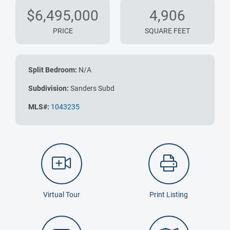
$6,495,000
4,906
PRICE
SQUARE FEET
Split Bedroom:
N/A
Subdivision:
Sanders Subd
MLS#:
1043235
Virtual Tour
Print Listing