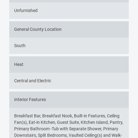
Unfurnished
General County Location
South
Heat
Central and Electric
Interior Features
Breakfast Bar, Breakfast Nook, Built-in Features, Ceiling
Fan(s), Eat-in Kitchen, Guest Suite, Kitchen Island, Pantry,
Primary Bathroom -Tub with Separate Shower, Primary
Downstairs, Split Bedrooms, Vaulted Ceiling(s) and Walk-