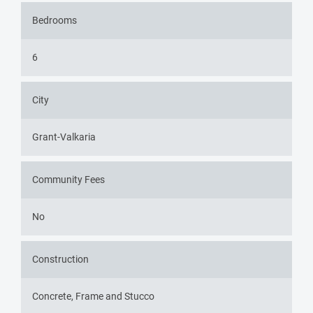
Bedrooms
6
City
Grant-Valkaria
Community Fees
No
Construction
Concrete, Frame and Stucco