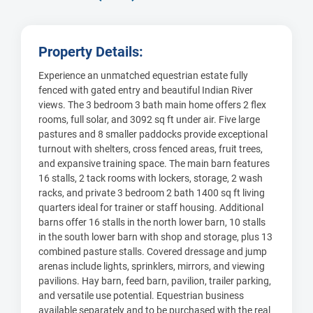
Property Details:
Experience an unmatched equestrian estate fully
fenced with gated entry and beautiful Indian River
views. The 3 bedroom 3 bath main home offers 2 flex
rooms, full solar, and 3092 sq ft under air. Five large
pastures and 8 smaller paddocks provide exceptional
turnout with shelters, cross fenced areas, fruit trees,
and expansive training space. The main barn features
16 stalls, 2 tack rooms with lockers, storage, 2 wash
racks, and private 3 bedroom 2 bath 1400 sq ft living
quarters ideal for trainer or staff housing. Additional
barns offer 16 stalls in the north lower barn, 10 stalls
in the south lower barn with shop and storage, plus 13
combined pasture stalls. Covered dressage and jump
arenas include lights, sprinklers, mirrors, and viewing
pavilions. Hay barn, feed barn, pavilion, trailer parking,
and versatile use potential. Equestrian business
available separately and to be purchased with the real