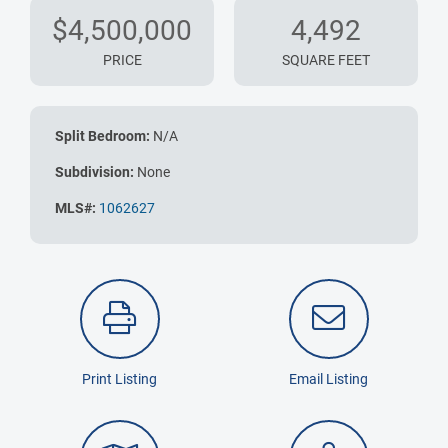
$4,500,000
4,492
PRICE
SQUARE FEET
Split Bedroom:
N/A
Subdivision:
None
MLS#:
1062627
Print Listing
Email Listing