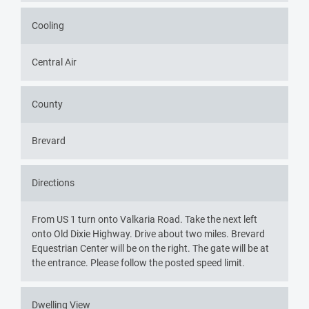
Cooling
Central Air
County
Brevard
Directions
From US 1 turn onto Valkaria Road. Take the next left
onto Old Dixie Highway. Drive about two miles. Brevard
Equestrian Center will be on the right. The gate will be at
the entrance. Please follow the posted speed limit.
Dwelling View