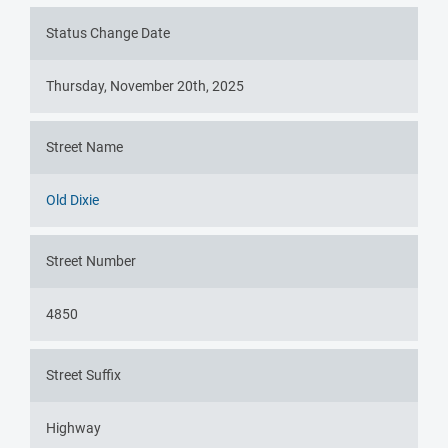
Status Change Date
Thursday, November 20th, 2025
Street Name
Old Dixie
Street Number
4850
Street Suffix
Highway