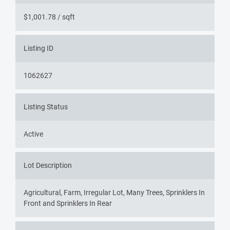
$1,001.78 / sqft
Listing ID
1062627
Listing Status
Active
Lot Description
Agricultural, Farm, Irregular Lot, Many Trees, Sprinklers In
Front and Sprinklers In Rear