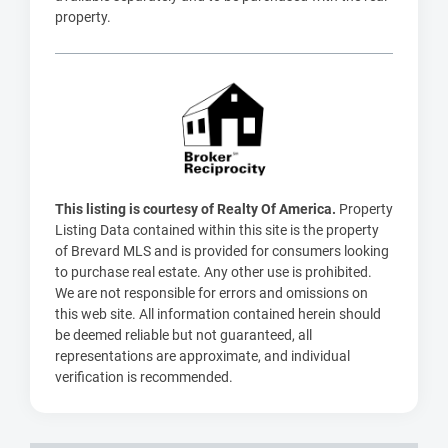
property.
This listing is courtesy of Realty Of America.
Property
Listing Data contained within this site is the property
of Brevard MLS and is provided for consumers looking
to purchase real estate. Any other use is prohibited.
We are not responsible for errors and omissions on
this web site. All information contained herein should
be deemed reliable but not guaranteed, all
representations are approximate, and individual
verification is recommended.