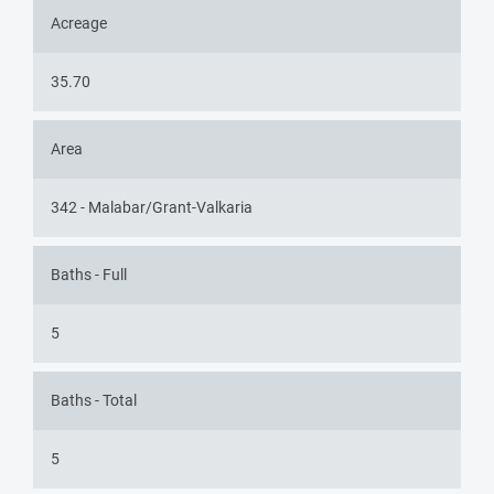
Acreage
35.70
Area
342 - Malabar/Grant-Valkaria
Baths - Full
5
Baths - Total
5