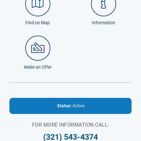
Find on Map
Information
Make an Offer
Status:
Active
FOR MORE INFORMATION CALL:
(321) 543-4374