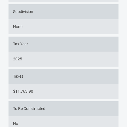
Subdivision
None
Tax Year
2025
Taxes
$11,763.90
To Be Constructed
No