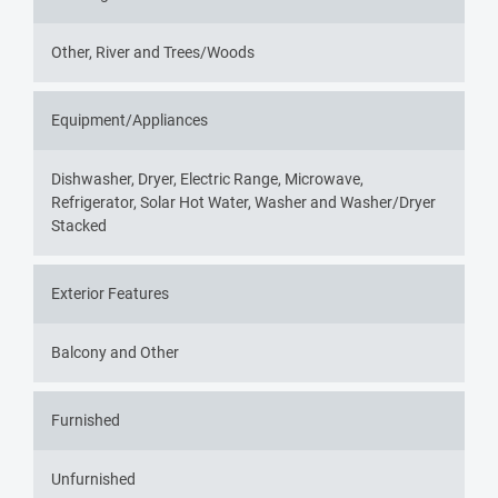
Other, River and Trees/Woods
Equipment/Appliances
Dishwasher, Dryer, Electric Range, Microwave,
Refrigerator, Solar Hot Water, Washer and Washer/Dryer
Stacked
Exterior Features
Balcony and Other
Furnished
Unfurnished