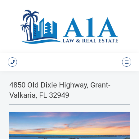
4850 Old Dixie Highway, Grant-
Valkaria, FL 32949