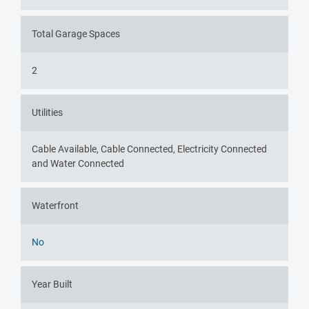
Total Garage Spaces
2
Utilities
Cable Available, Cable Connected, Electricity Connected
and Water Connected
Waterfront
No
Year Built