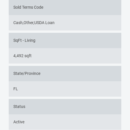
Sold Terms Code
Cash,Other,USDA Loan
SqFt - Living
4,492 sqft
State/Province
FL
Status
Active