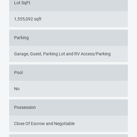
Lot SqFt
1,555,092 sqft
Parking
Garage, Guest, Parking Lot and RV Access/Parking
Pool
No
Possession
Close Of Escrow and Negotiable