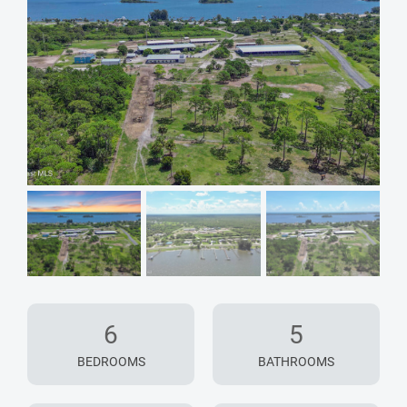
6
5
BEDROOMS
BATHROOMS