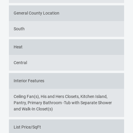
General County Location
South
Heat
Central
Interior Features
Ceiling Fan(s), His and Hers Closets, Kitchen Island,
Pantry, Primary Bathroom -Tub with Separate Shower
and Walk-In Closet(s)
List Price/SqFt