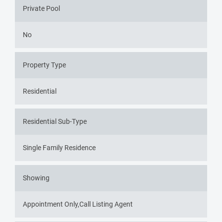
Private Pool
No
Property Type
Residential
Residential Sub-Type
Single Family Residence
Showing
Appointment Only,Call Listing Agent